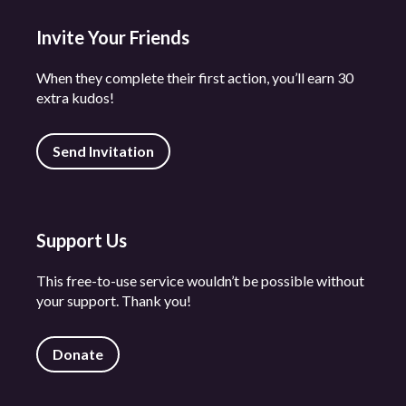
Invite Your Friends
When they complete their first action, you’ll earn 30
extra kudos!
Send Invitation
Support Us
This free-to-use service wouldn’t be possible without
your support. Thank you!
Donate