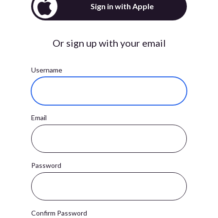
Sign in with Apple
Or sign up with your email
Username
Email
Password
Confirm Password