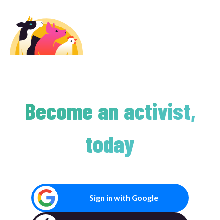
Become an activist,
today
Sign in with Google