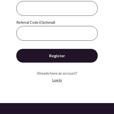
Referral Code (Optional)
Register
Already have an account?
Log in