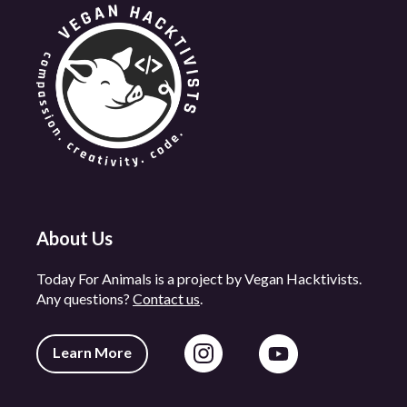
About Us
Today For Animals is a project by Vegan Hacktivists.
Any questions?
Contact us
.
Learn More