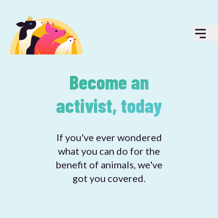
Become an
activist, today
If you've ever wondered
what you can do for the
benefit of animals, we've
got you covered.