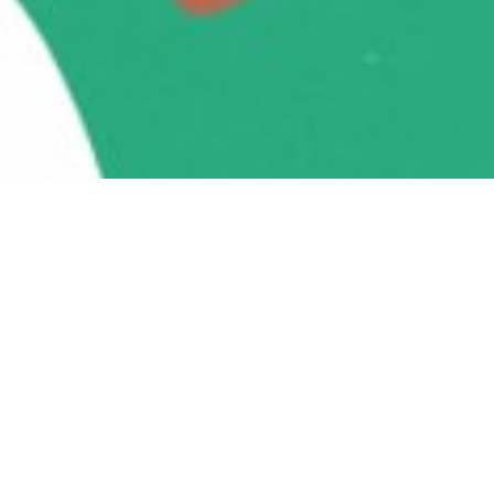
Take action every day for
animals